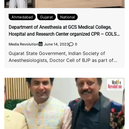
Ahmedabad
Gujarat
National
Department of Anesthesia at GCS Medical College,
Hospital and Research Center organized CPR – COLS
Mega Event for Gujarat Police Staff
Media Revolution
0
June 14, 2023
Gujarat State Government, Indian Society of
Anesthesiologists, Doctor Cell of BJP as part of
health […]