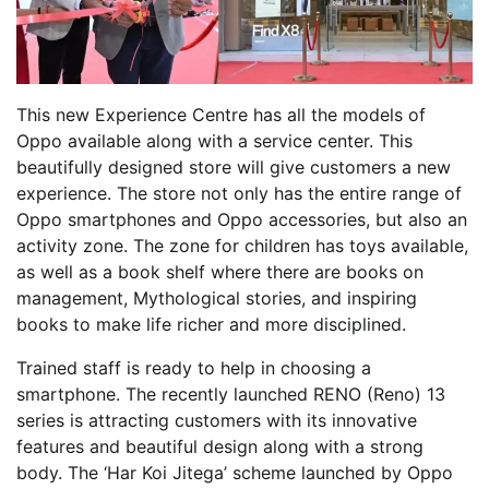
This new Experience Centre has all the models of
Oppo available along with a service center. This
beautifully designed store will give customers a new
experience. The store not only has the entire range of
Oppo smartphones and Oppo accessories, but also an
activity zone. The zone for children has toys available,
as well as a book shelf where there are books on
management, Mythological stories, and inspiring
books to make life richer and more disciplined.
Trained staff is ready to help in choosing a
smartphone. The recently launched RENO (Reno) 13
series is attracting customers with its innovative
features and beautiful design along with a strong
body. The ‘Har Koi Jitega’ scheme launched by Oppo