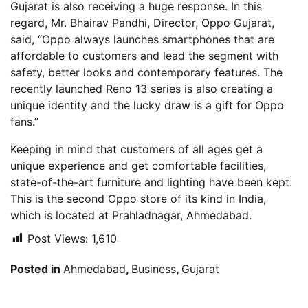
Gujarat is also receiving a huge response. In this
regard, Mr. Bhairav ​​Pandhi, Director, Oppo Gujarat,
said, “Oppo always launches smartphones that are
affordable to customers and lead the segment with
safety, better looks and contemporary features. The
recently launched Reno 13 series is also creating a
unique identity and the lucky draw is a gift for Oppo
fans.”
Keeping in mind that customers of all ages get a
unique experience and get comfortable facilities,
state-of-the-art furniture and lighting have been kept.
This is the second Oppo store of its kind in India,
which is located at Prahladnagar, Ahmedabad.
Post Views:
1,610
Posted in
Ahmedabad
,
Business
,
Gujarat