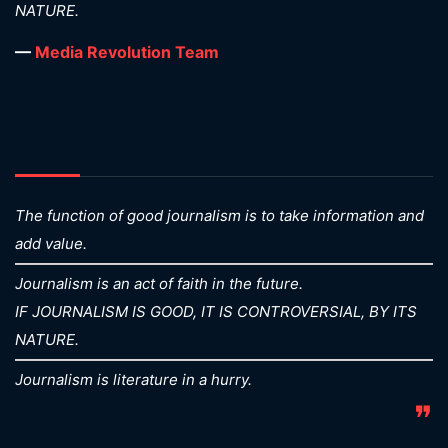
NATURE.
—
Media Revolution Team
The function of good journalism is to take information and
add value.
Journalism is an act of faith in the future.
IF JOURNALISM IS GOOD, IT IS CONTROVERSIAL, BY ITS
NATURE.
Journalism is literature in a hurry.
❞