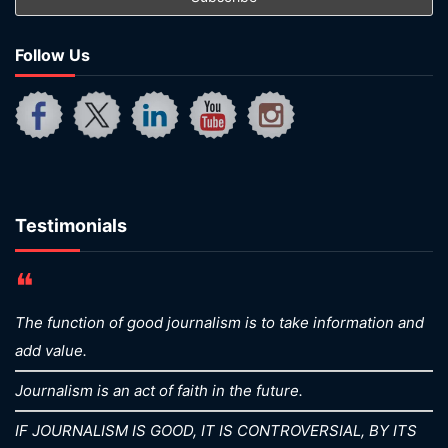
Follow Us
Testimonials
❝
The function of good journalism is to take information and
add value.
Journalism is an act of faith in the future.
IF JOURNALISM IS GOOD, IT IS CONTROVERSIAL, BY ITS