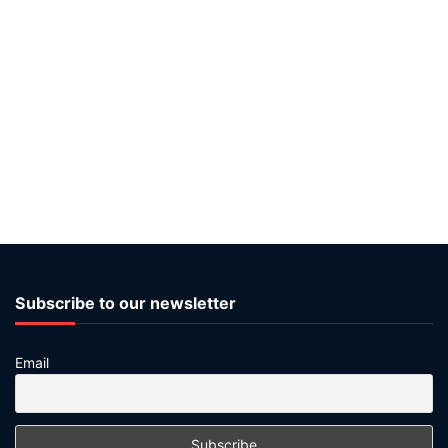
Subscribe to our newsletter
Email