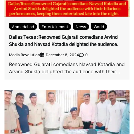
Ahmedabad
Entertainment
News
World
Dallas,Texas :Renowned Gujarati comedians Arvind
Shukla and Navsad Kotadia delighted the audience.
Media Revolution
0
December 8, 2024
Renowned Gujarati comedians Navsad Kotadia and
Arvind Shukla delighted the audience with their
hilarious performances, […]