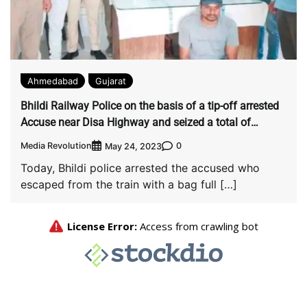
Ahmedabad
Gujarat
Bhildi Railway Police on the basis of a tip-off arrested
Accuse near Disa Highway and seized a total of
Rs.28,50, 005.
Media Revolution
0
May 24, 2023
Today, Bhildi police arrested the accused who
escaped from the train with a bag full […]