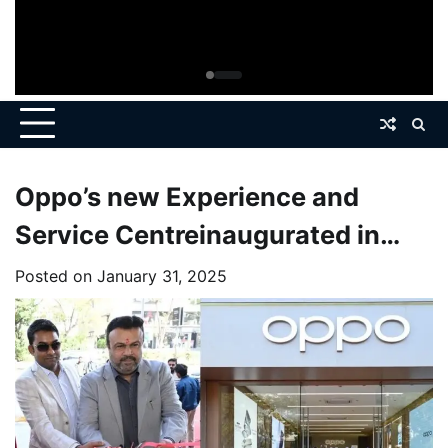
Oppo’s new Experience and
Service Centreinaugurated in
Prahladnagar
Posted on
January 31, 2025