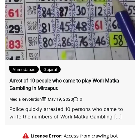
Ahmedabad
Gujarat
Arrest of 10 people who came to play Worli Matka
Gambling in Mirzapur.
Media Revolution
0
May 19, 2023
Police quickly arrested 10 persons who came to
write the numbers of Worli Matka Gambling […]