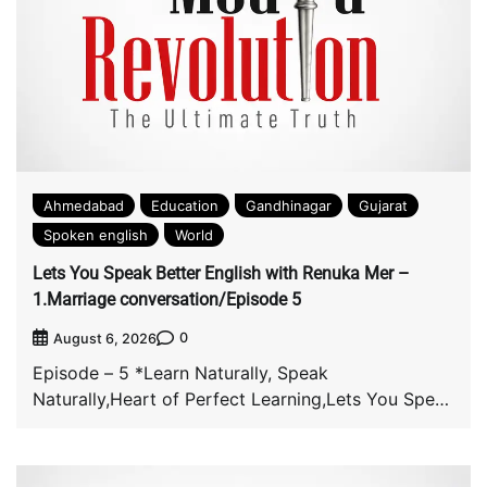
Ahmedabad
Education
Gandhinagar
Gujarat
Spoken english
World
Lets You Speak Better English with Renuka Mer –
1.Marriage conversation/Episode 5
0
August 6, 2026
Episode – 5 *Learn Naturally, Speak
Naturally,Heart of Perfect Learning,Lets You Speak
Better English with […]