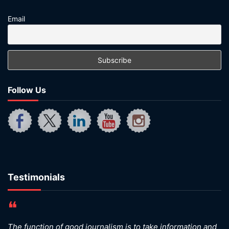
Email
Follow Us
Testimonials
❝
The function of good journalism is to take information and