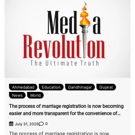
Ahmedabad
Education
Gandhinagar
Gujarat
News
World
The process of marriage registration is now becoming
easier and more transparent for the convenience of
citizens by Ahmedabad Municipal Corporation
0
July 31, 2026
The process of marriage registration is now