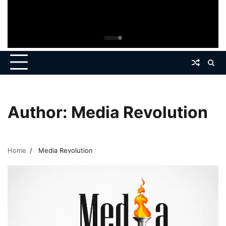
Author:
Media Revolution
Home
Media Revolution