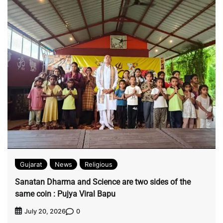
Gujarat
News
Religious
Sanatan Dharma and Science are two sides of the
same coin : Pujya Viral Bapu
0
July 20, 2026