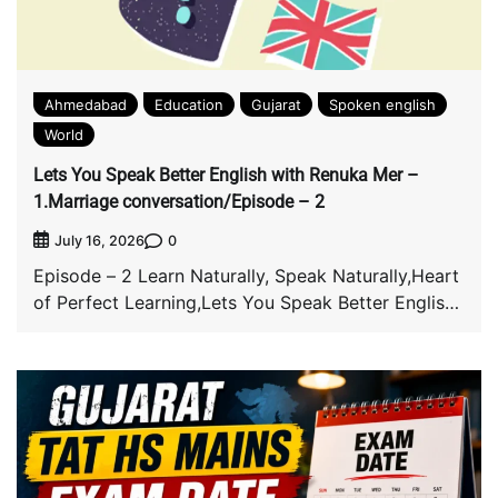
Ahmedabad
Education
Gujarat
Spoken english
World
Lets You Speak Better English with Renuka Mer –
1.Marriage conversation/Episode – 2
0
July 16, 2026
Episode – 2 Learn Naturally, Speak Naturally,Heart
of Perfect Learning,Lets You Speak Better English
with […]