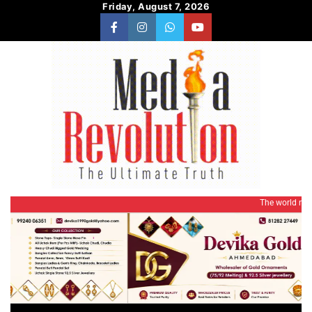
Skip
Friday, August 7, 2026
to
content
facebook
instagram
whatsapp
Youtube
The world needs a rev