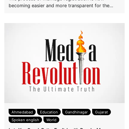
becoming easier and more transparent for the
convenience […]
Ahmedabad
Education
Gandhinagar
Gujarat
Spoken english
World