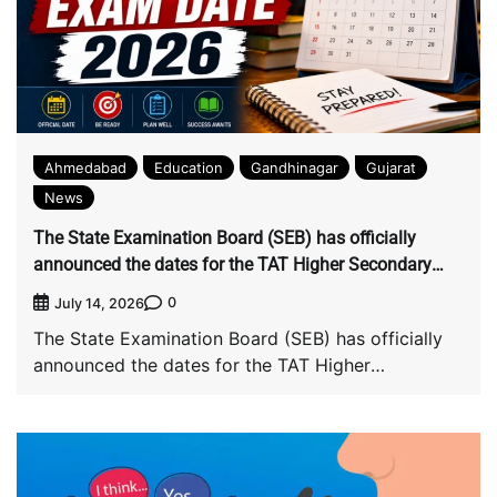
Ahmedabad
Education
Gandhinagar
Gujarat
News
The State Examination Board (SEB) has officially
announced the dates for the TAT Higher Secondary
(TAT-HS) main examination: The main exam will be
0
July 14, 2026
held on August 2, while candidates will be able to
The State Examination Board (SEB) has officially
download the hall ticket from July 20.
announced the dates for the TAT Higher
Secondary […]