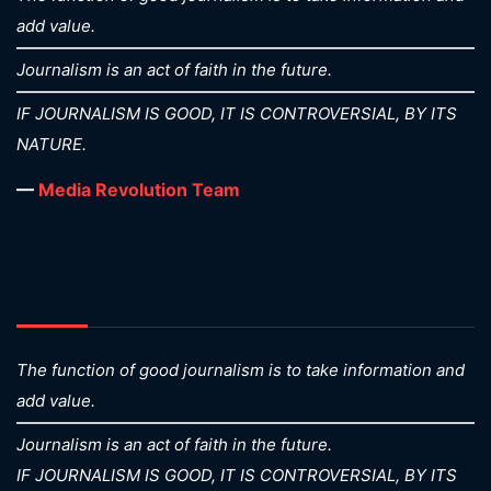
add value.
Journalism is an act of faith in the future.
IF JOURNALISM IS GOOD, IT IS CONTROVERSIAL, BY ITS
NATURE.
—
Media Revolution Team
The function of good journalism is to take information and
add value.
Journalism is an act of faith in the future.
IF JOURNALISM IS GOOD, IT IS CONTROVERSIAL, BY ITS