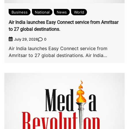
Business
National
News
World
Air India launches Easy Connect service from Amritsar
to 27 global destinations.
0
July 29, 2026
Air India launches Easy Connect service from
Amritsar to 27 global destinations. Air India
launched […]