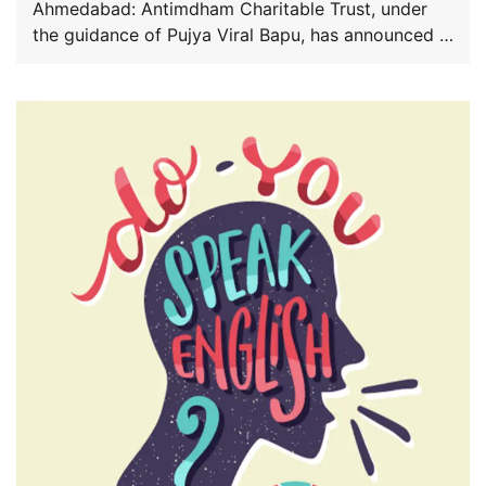
Ahmedabad: Antimdham Charitable Trust, under
the guidance of Pujya Viral Bapu, has announced a
nationwide […]