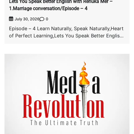
Lets You Speak Better English with Renuka Mer –
1.Marriage conversation/Episode – 4
0
July 30, 2026
Episode – 4 Learn Naturally, Speak Naturally,Heart
of Perfect Learning,Lets You Speak Better English
with […]