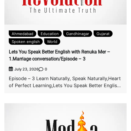
Ahmedabad
Education
Gandhinagar
Gujarat
Spoken english
World
Lets You Speak Better English with Renuka Mer –
1.Marriage conversation/Episode – 3
0
July 23, 2026
Episode – 3 Learn Naturally, Speak Naturally,Heart
of Perfect Learning,Lets You Speak Better English
with […]