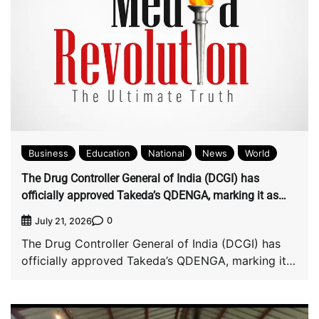
Business
Education
National
News
World
The Drug Controller General of India (DCGI) has
officially approved Takeda’s QDENGA, marking it as
India’s first authorized dengue vaccine.
0
July 21, 2026
The Drug Controller General of India (DCGI) has
officially approved Takeda’s QDENGA, marking it
as […]