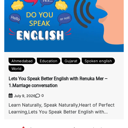
Ahmedabad
Education
Gujarat
Spoken english
World
Lets You Speak Better English with Renuka Mer –
1.Marriage conversation
0
July 9, 2026
Learn Naturally, Speak Naturally,Heart of Perfect
Learning,Lets You Speak Better English with
Renuka Mer *@englishconversationcruise* […]