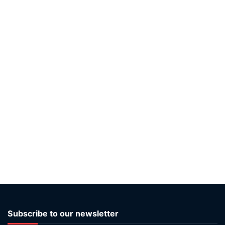
Subscribe to our newsletter