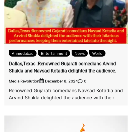
Ahmedabad
Entertainment
News
World
Dallas,Texas :Renowned Gujarati comedians Arvind
Shukla and Navsad Kotadia delighted the audience.
Media Revolution
0
December 8, 2024
Renowned Gujarati comedians Navsad Kotadia and
Arvind Shukla delighted the audience with their
hilarious performances, […]