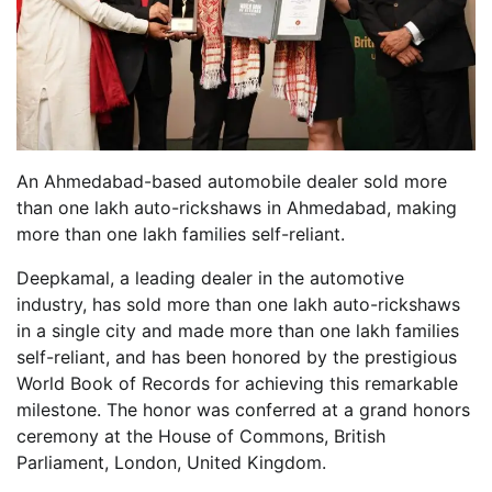
An Ahmedabad-based automobile dealer sold more
than one lakh auto-rickshaws in Ahmedabad, making
more than one lakh families self-reliant.
Deepkamal, a leading dealer in the automotive
industry, has sold more than one lakh auto-rickshaws
in a single city and made more than one lakh families
self-reliant, and has been honored by the prestigious
World Book of Records for achieving this remarkable
milestone. The honor was conferred at a grand honors
ceremony at the House of Commons, British
Parliament, London, United Kingdom.