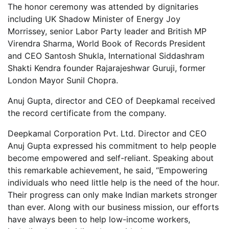
The honor ceremony was attended by dignitaries
including UK Shadow Minister of Energy Joy
Morrissey, senior Labor Party leader and British MP
Virendra Sharma, World Book of Records President
and CEO Santosh Shukla, International Siddashram
Shakti Kendra founder Rajarajeshwar Guruji, former
London Mayor Sunil Chopra.
Anuj Gupta, director and CEO of Deepkamal received
the record certificate from the company.
Deepkamal Corporation Pvt. Ltd. Director and CEO
Anuj Gupta expressed his commitment to help people
become empowered and self-reliant. Speaking about
this remarkable achievement, he said, “Empowering
individuals who need little help is the need of the hour.
Their progress can only make Indian markets stronger
than ever. Along with our business mission, our efforts
have always been to help low-income workers,