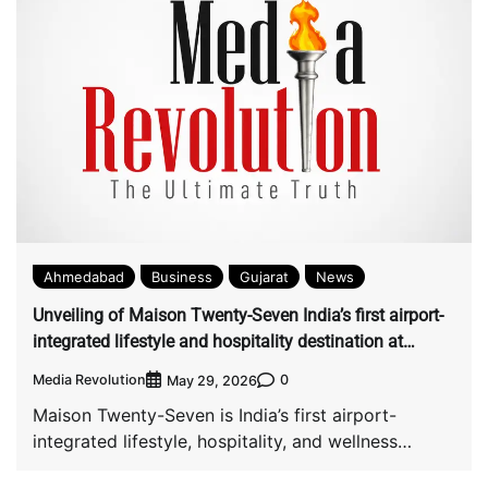
Ahmedabad
Business
Gujarat
News
Unveiling of Maison Twenty-Seven India’s first airport-
integrated lifestyle and hospitality destination at
Ahmedabad Airport
Media Revolution
0
May 29, 2026
Maison Twenty-Seven is India’s first airport-
integrated lifestyle, hospitality, and wellness
destination at Sardar Vallabhbhai Patel […]