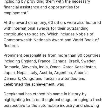
including by providing them with the necessary
financial assistance and opportunities for
employment.”
At the award ceremony, 60 others were also honored
with international awards for their outstanding
contribution to society. Which includes Nobels of
Commonwealth Nationals Award and World Book of
Records.
Prominent personalities from more than 30 countries
including England, France, Canada, Brazil, Sweden,
Romania, Slovenia, India, Oman, Qatar, Kazakhstan,
Japan, Nepal, Italy, Austria, Argentina, Albania,
Denmark, Congo and Tanzania attended and
celebrated the achievement. was
Deepkamal has etched his name in history by
highlighting India on the global stage, bringing a fresh
perspective to the automobile industry and showing