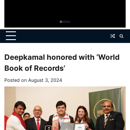
Deepkamal honored with ‘World
Book of Records’
Posted on
August 3, 2024