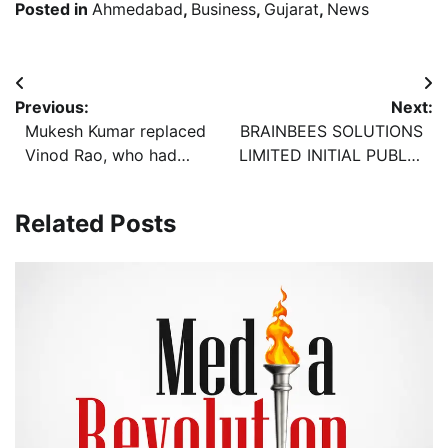
Posted in
Ahmedabad
,
Business
,
Gujarat
,
News
Post
Previous:
Next:
navigation
Mukesh Kumar replaced
BRAINBEES SOLUTIONS
Vinod Rao, who had
LIMITED INITIAL PUBLIC
been Education
OFFERING TO OPEN ON
Secretary for more than
TUESDAY, AUGUST 06,
Related Posts
five years, in the order
2024
to transfer a total of 18
IAS in the state.