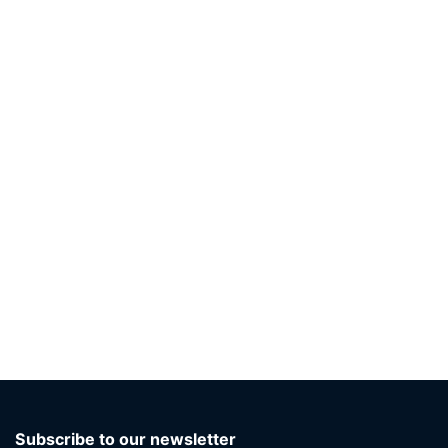
Subscribe to our newsletter