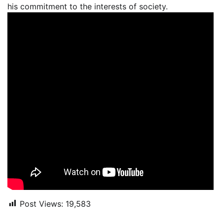
his commitment to the interests of society.
Post Views:
19,583