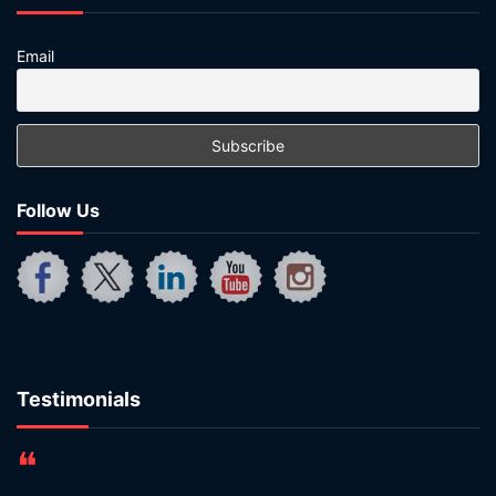
Email
Follow Us
Testimonials
❝