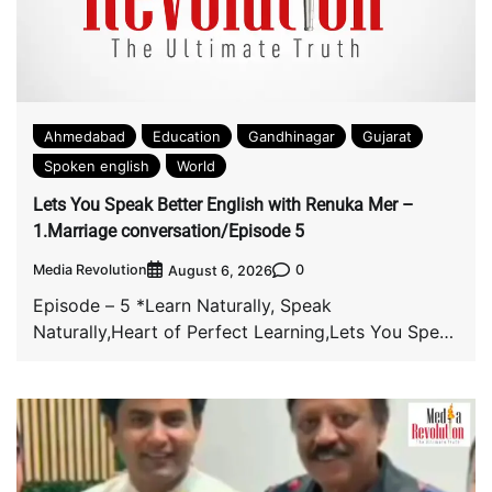
Ahmedabad
Education
Gandhinagar
Gujarat
Spoken english
World
Lets You Speak Better English with Renuka Mer –
1.Marriage conversation/Episode 5
Media Revolution
0
August 6, 2026
Episode – 5 *Learn Naturally, Speak
Naturally,Heart of Perfect Learning,Lets You Speak
Better English with […]