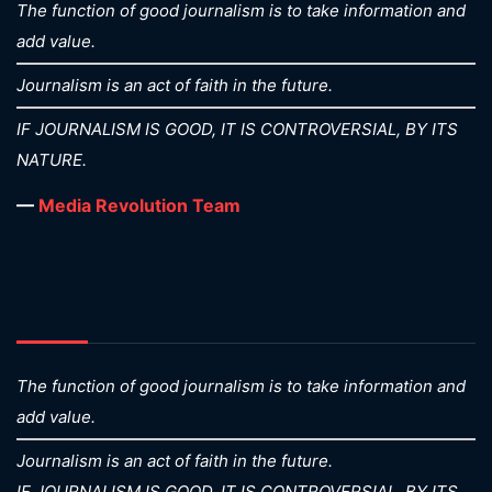
The function of good journalism is to take information and
add value.
Journalism is an act of faith in the future.
IF JOURNALISM IS GOOD, IT IS CONTROVERSIAL, BY ITS
NATURE.
—
Media Revolution Team
The function of good journalism is to take information and
add value.
Journalism is an act of faith in the future.
IF JOURNALISM IS GOOD, IT IS CONTROVERSIAL, BY ITS