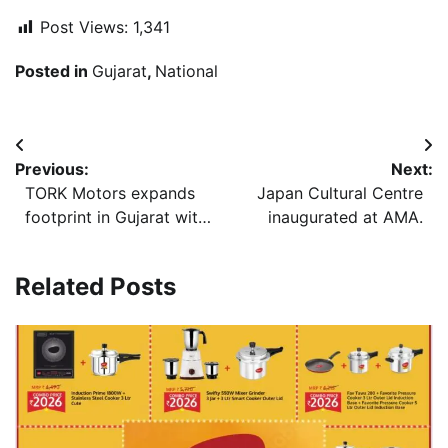
https://slolekaren.com/
Post Views:
1,341
https://www.Cialis-Apotheke.com/
https://www.yojoe.com/include/incs/?
Posted in
Gujarat
,
National
https://floridacattlemen.org/wp-content/pages/top-
independent_vs__corporate_casinos__pros_and_cons.htm
rated-poker-sites-not-on-gamstop.html
Post
Previous:
Next:
navigation
TORK Motors expands
Japan Cultural Centre
footprint in Gujarat with
inaugurated at AMA.
a new Experience Zone
in Ahmedabad
Related Posts