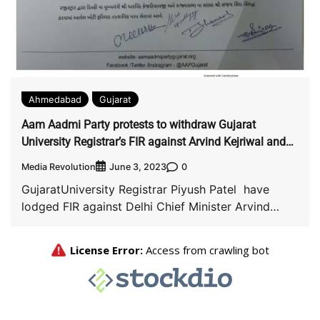
Ahmedabad
Gujarat
Aam Aadmi Party protests to withdraw Gujarat
University Registrar’s FIR against Arvind Kejriwal and
Sanjay Singh.
Media Revolution
0
June 3, 2023
GujaratUniversity Registrar Piyush Patel have
lodged FIR against Delhi Chief Minister Arvind
Kejriwal and Lok […]