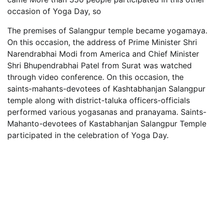
occasion of Yoga Day, so
The premises of Salangpur temple became yogamaya.
On this occasion, the address of Prime Minister Shri
Narendrabhai Modi from America and Chief Minister
Shri Bhupendrabhai Patel from Surat was watched
through video conference. On this occasion, the
saints-mahants-devotees of Kashtabhanjan Salangpur
temple along with district-taluka officers-officials
performed various yogasanas and pranayama. Saints-
Mahanto-devotees of Kastabhanjan Salangpur Temple
participated in the celebration of Yoga Day.