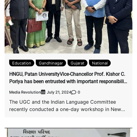
Education
Gandhinagar
Gujarat
National
HNGU, Patan UniversityVice-Chancellor Prof. Kishor C.
Poriya has been entrusted with important responsibility
by UGC
Media Revolution
0
July 21, 2024
The UGC and the Indian Language Committee
recently conducted a one-day workshop in New
Delhi […]