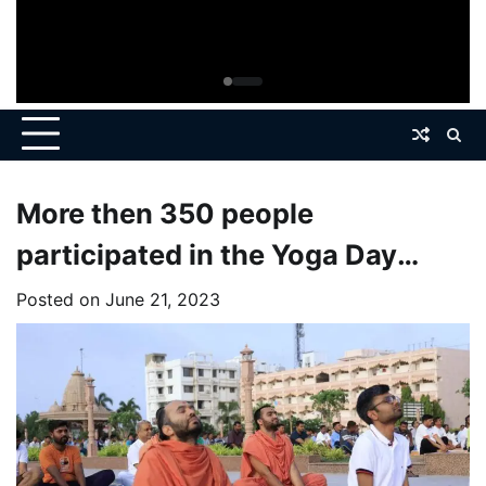
More then 350 people
participated in the Yoga Day
Celebration at Kashtabhanjandev
Posted on
June 21, 2023
Sarangpur Dham.