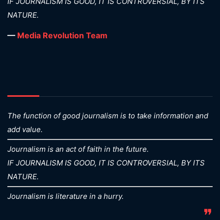
IF JOURNALISM IS GOOD, IT IS CONTROVERSIAL, BY ITS
NATURE.
—
Media Revolution Team
The function of good journalism is to take information and
add value.
Journalism is an act of faith in the future.
IF JOURNALISM IS GOOD, IT IS CONTROVERSIAL, BY ITS
NATURE.
Journalism is literature in a hurry.
❞