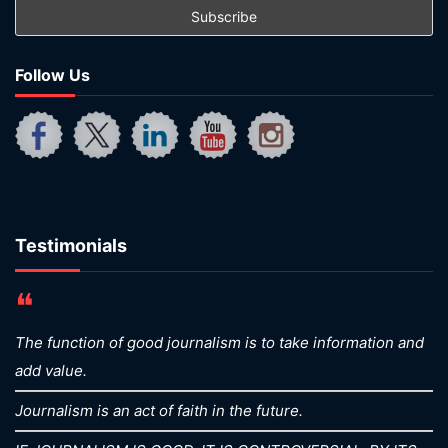
Follow Us
Testimonials
❝
The function of good journalism is to take information and
add value.
Journalism is an act of faith in the future.