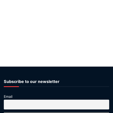
Subscribe to our newsletter
Email