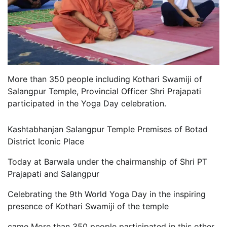
More than 350 people including Kothari Swamiji of
Salangpur Temple, Provincial Officer Shri Prajapati
participated in the Yoga Day celebration.
Vardenafilpreis
Kashtabhanjan Salangpur Temple Premises of Botad
casinos not in the uk
District Iconic Place
online bingo not on gamstop
Today at Barwala under the chairmanship of Shri PT
Prajapati and Salangpur
Celebrating the 9th World Yoga Day in the inspiring
presence of Kothari Swamiji of the temple
came More than 350 people participated in this other