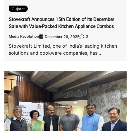
Gujarat
Stovekraft Announces 15th Edition of Its December
Sale with Value-Packed Kitchen Appliance Combos
Media Revolution
0
December 26, 2025
Stovekraft Limited, one of India’s leading kitchen
solutions and cookware companies, has
announced the 15th […]