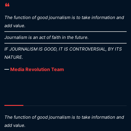
❝
The function of good journalism is to take information and
add value.
Journalism is an act of faith in the future.
IF JOURNALISM IS GOOD, IT IS CONTROVERSIAL, BY ITS
NATURE.
—
Media Revolution Team
The function of good journalism is to take information and
add value.