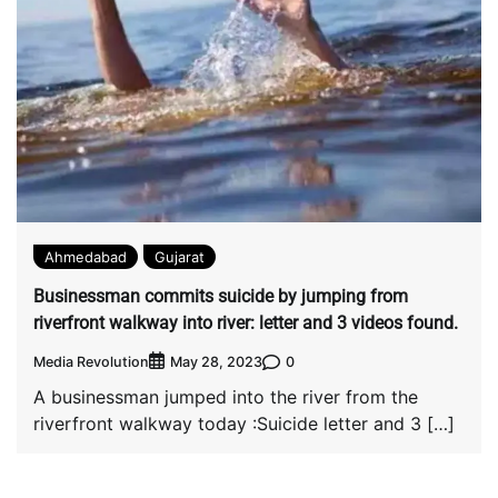
Ahmedabad
Gujarat
Businessman commits suicide by jumping from
riverfront walkway into river: letter and 3 videos found.
Media Revolution
0
May 28, 2023
A businessman jumped into the river from the
riverfront walkway today :Suicide letter and 3 […]