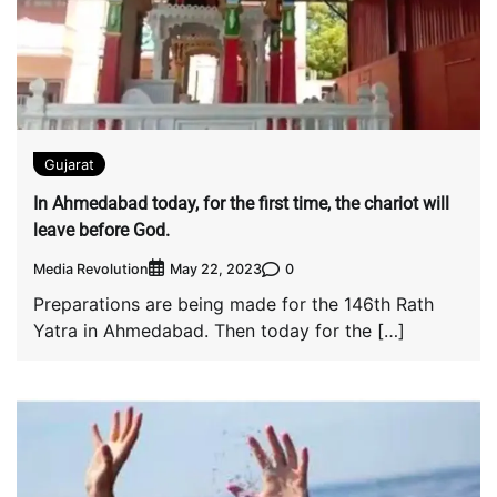
Gujarat
In Ahmedabad today, for the first time, the chariot will
leave before God.
Media Revolution
0
May 22, 2023
Preparations are being made for the 146th Rath
Yatra in Ahmedabad. Then today for the […]