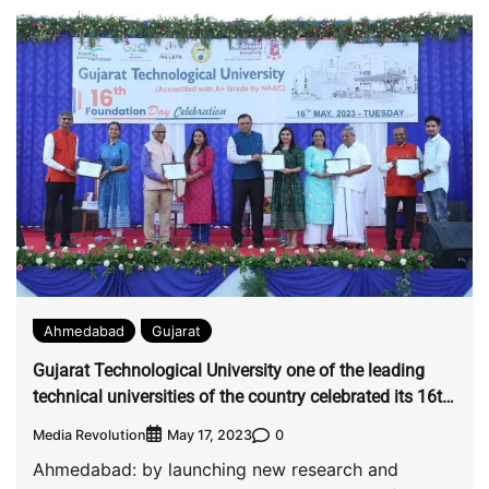
Ahmedabad
Gujarat
Gujarat Technological University one of the leading
technical universities of the country celebrated its 16th
foundation day.
Media Revolution
0
May 17, 2023
Ahmedabad: by launching new research and