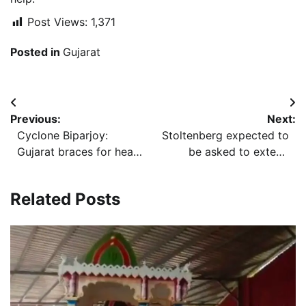
Post Views:
1,371
Posted in
Gujarat
Post
Previous:
Next:
navigation
Cyclone Biparjoy:
Stoltenberg expected to
Gujarat braces for heavy
be asked to extend
rain; power, railways to
another term as NATO
be disrupted
Chief amid replacement
Related Posts
challenges