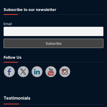
Subscribe to our newsletter
Email
Follow Us
Testimonials