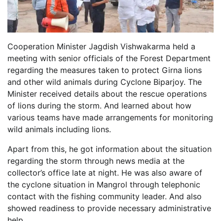
Cooperation Minister Jagdish Vishwakarma held a
meeting with senior officials of the Forest Department
regarding the measures taken to protect Girna lions
and other wild animals during Cyclone Biparjoy. The
Minister received details about the rescue operations
of lions during the storm. And learned about how
various teams have made arrangements for monitoring
wild animals including lions.
Apart from this, he got information about the situation
regarding the storm through news media at the
collector’s office late at night. He was also aware of
the cyclone situation in Mangrol through telephonic
contact with the fishing community leader. And also
showed readiness to provide necessary administrative
help.