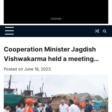
Cooperation Minister Jagdish
Vishwakarma held a meeting
with senior officials of the Forest
Posted on
June 16, 2023
Department.