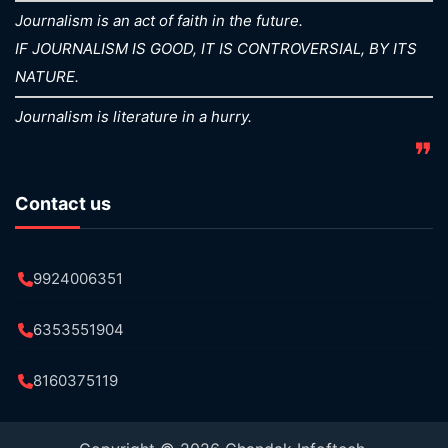
Journalism is an act of faith in the future.
IF JOURNALISM IS GOOD, IT IS CONTROVERSIAL, BY ITS
NATURE.
Journalism is literature in a hurry.
❞
Contact us
9924006351
6353551904
8160375119