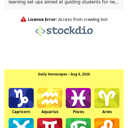
learning set ups aimed at guiding students for new
[…]