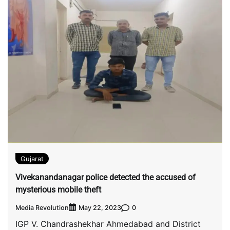
Gujarat
Vivekanandanagar police detected the accused of
mysterious mobile theft
Media Revolution
0
May 22, 2023
IGP V. Chandrashekhar Ahmedabad and District