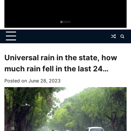
Universal rain in the state, how
much rain fell in the last 24
hours?
Posted on
June 28, 2023