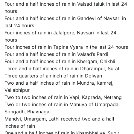
Four and a half inches of rain in Valsad taluk in last 24
hours
Four and a half inches of rain in Gandevi of Navsari in
last 24 hours
Four inches of rain in Jalalpore, Navsari in last 24
hours
Four inches of rain in Tapina Vyara in the last 24 hours
Four and a half inches of rain in Valsad’s Pardi
Four and a half inches of rain in Khergam, Chikhli
Three and a half inches of rain in Dharampur, Surat
Three quarters of an inch of rain in Dolwan
Two and a half inches of rain in Mundra, Kamrej,
Vallabhipur
Two to two inches of rain in Vapi, Kaprada, Netrang
Two or two inches of rain in Mahuva of Umarpada,
Songadh, Bhavnagar
Mandvi, Umargam, Lathi received two and a half
inches of rain
One and a half inches of rain in Khambhaliya, Subir,