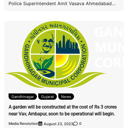
Police Superintendent Amit Vasava Ahmedabad
during patrolling in the […]
Gandhinagar
Gujarat
News
A garden will be constructed at the cost of Rs 3 crores
near Vav, Ambapur, soon to be operational will begin.
Media Revolution
0
August 23, 2023