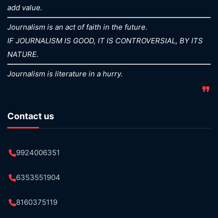
add value.
Journalism is an act of faith in the future.
IF JOURNALISM IS GOOD, IT IS CONTROVERSIAL, BY ITS
NATURE.
Journalism is literature in a hurry.
❞
Contact us
9924006351
6353551904
8160375119