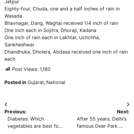
Jetpur
Eighty-four, Chuda, one and a half inches of rain in
Wasada
Bhavnagar, Dang, Waghai received 1/4 inch of rain
One inch each in Sojitra, Dhoraji, Kadana
One inch of rain each in Lakhtar, Uchchha,
Sankheshwar
Dhandhuka, Dholera, Abdasa received one inch of rain
each
Post Views:
1,180
Posted in
Gujarat
,
National
Post
Previous:
Next:
navigation
Diabetes: Which
After 55 years, Delhi’s
vegetables are best for
famous Deer Park will
insulin resistance?
not have ‘deer’ anymore