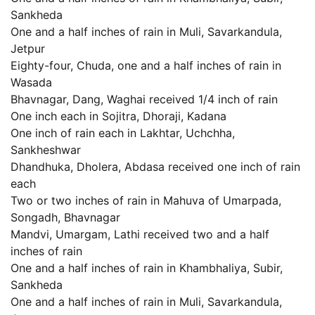
Sankheda
One and a half inches of rain in Muli, Savarkandula,
Jetpur
Eighty-four, Chuda, one and a half inches of rain in
Wasada
Bhavnagar, Dang, Waghai received 1/4 inch of rain
One inch each in Sojitra, Dhoraji, Kadana
One inch of rain each in Lakhtar, Uchchha,
Sankheshwar
Dhandhuka, Dholera, Abdasa received one inch of rain
each
Two or two inches of rain in Mahuva of Umarpada,
Songadh, Bhavnagar
Mandvi, Umargam, Lathi received two and a half
inches of rain
One and a half inches of rain in Khambhaliya, Subir,
Sankheda
One and a half inches of rain in Muli, Savarkandula,