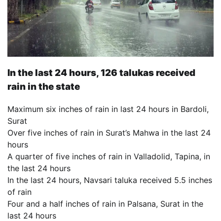
In the last 24 hours, 126 talukas received
rain in the state
Maximum six inches of rain in last 24 hours in Bardoli,
Surat
Over five inches of rain in Surat’s Mahwa in the last 24
hours
A quarter of five inches of rain in Valladolid, Tapina, in
the last 24 hours
In the last 24 hours, Navsari taluka received 5.5 inches
of rain
Four and a half inches of rain in Palsana, Surat in the
last 24 hours