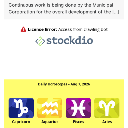
Continuous work is being done by the Municipal
Corporation for the overall development of the […]