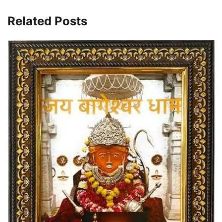
Related Posts