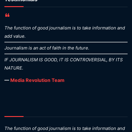
❝
The function of good journalism is to take information and
add value.
Journalism is an act of faith in the future.
IF JOURNALISM IS GOOD, IT IS CONTROVERSIAL, BY ITS
NATURE.
—
Media Revolution Team
The function of good journalism is to take information and