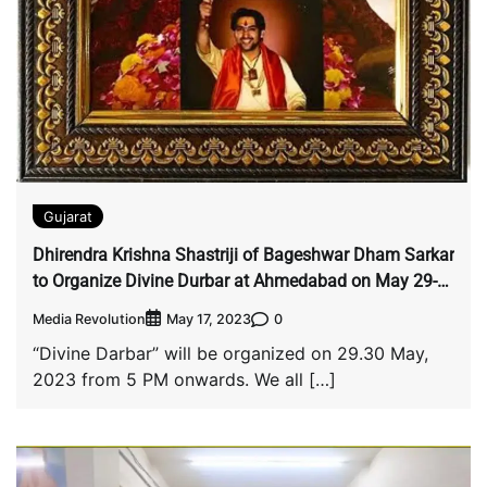
Gujarat
Dhirendra Krishna Shastriji of Bageshwar Dham Sarkar
to Organize Divine Durbar at Ahmedabad on May 29-
30
Media Revolution
0
May 17, 2023
“Divine Darbar” will be organized on 29.30 May,
2023 from 5 PM onwards. We all […]