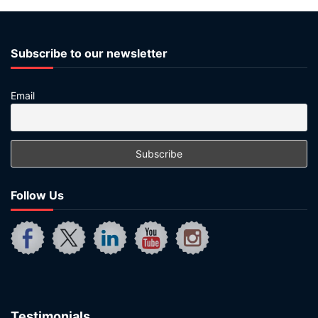
Subscribe to our newsletter
Email
Follow Us
Testimonials