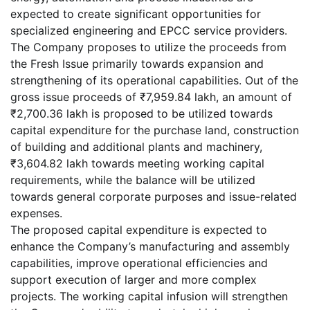
expected to create significant opportunities for
specialized engineering and EPCC service providers.
The Company proposes to utilize the proceeds from
the Fresh Issue primarily towards expansion and
strengthening of its operational capabilities. Out of the
gross issue proceeds of ₹7,959.84 lakh, an amount of
₹2,700.36 lakh is proposed to be utilized towards
capital expenditure for the purchase land, construction
of building and additional plants and machinery,
₹3,604.82 lakh towards meeting working capital
requirements, while the balance will be utilized
towards general corporate purposes and issue-related
expenses.
The proposed capital expenditure is expected to
enhance the Company’s manufacturing and assembly
capabilities, improve operational efficiencies and
support execution of larger and more complex
projects. The working capital infusion will strengthen