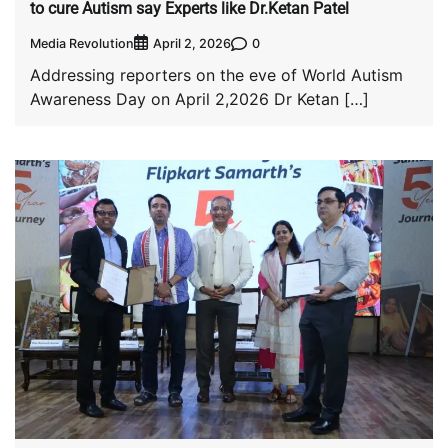
to cure Autism say Experts like Dr.Ketan Patel
Media Revolution
0
April 2, 2026
Addressing reporters on the eve of World Autism
Awareness Day on April 2,2026 Dr Ketan […]