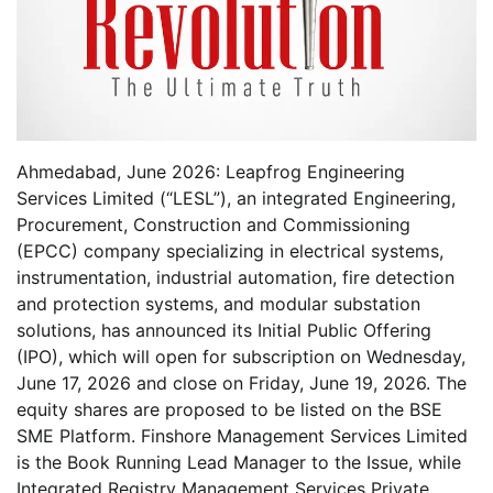
Ahmedabad, June 2026: Leapfrog Engineering
Services Limited (“LESL”), an integrated Engineering,
Procurement, Construction and Commissioning
(EPCC) company specializing in electrical systems,
instrumentation, industrial automation, fire detection
and protection systems, and modular substation
solutions, has announced its Initial Public Offering
(IPO), which will open for subscription on Wednesday,
June 17, 2026 and close on Friday, June 19, 2026. The
equity shares are proposed to be listed on the BSE
SME Platform. Finshore Management Services Limited
is the Book Running Lead Manager to the Issue, while
Integrated Registry Management Services Private