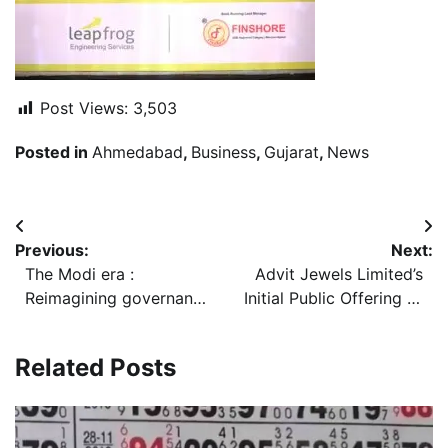
Post Views:
3,503
Posted in
Ahmedabad
,
Business
,
Gujarat
,
News
Post
Previous:
Next:
navigation
The Modi era :
Advit Jewels Limited’s
Reimagining governance
Initial Public Offering to
for a new India 12 Years
open on Tuesday, June
of Modi Government
23, 2026, price band set
Related Posts
Have Created an
at Rs 130/- Rs 138/- per
Aspirational India
Equity Share