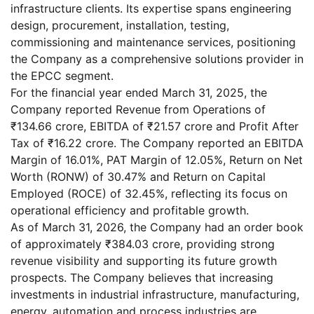
infrastructure clients. Its expertise spans engineering
design, procurement, installation, testing,
commissioning and maintenance services, positioning
the Company as a comprehensive solutions provider in
the EPCC segment.
For the financial year ended March 31, 2025, the
Company reported Revenue from Operations of
₹134.66 crore, EBITDA of ₹21.57 crore and Profit After
Tax of ₹16.22 crore. The Company reported an EBITDA
Margin of 16.01%, PAT Margin of 12.05%, Return on Net
Worth (RONW) of 30.47% and Return on Capital
Employed (ROCE) of 32.45%, reflecting its focus on
operational efficiency and profitable growth.
As of March 31, 2026, the Company had an order book
of approximately ₹384.03 crore, providing strong
revenue visibility and supporting its future growth
prospects. The Company believes that increasing
investments in industrial infrastructure, manufacturing,
energy, automation and process industries are