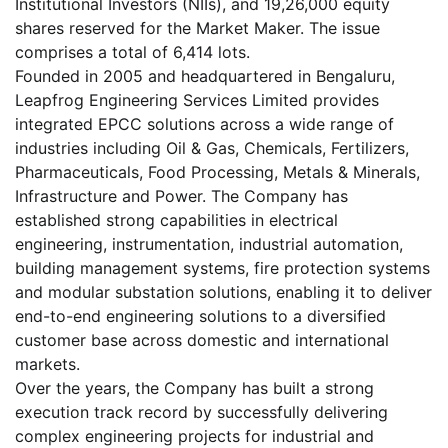
Institutional Investors (NIIs), and 19,26,000 equity
shares reserved for the Market Maker. The issue
comprises a total of 6,414 lots.
Founded in 2005 and headquartered in Bengaluru,
Leapfrog Engineering Services Limited provides
integrated EPCC solutions across a wide range of
industries including Oil & Gas, Chemicals, Fertilizers,
Pharmaceuticals, Food Processing, Metals & Minerals,
Infrastructure and Power. The Company has
established strong capabilities in electrical
engineering, instrumentation, industrial automation,
building management systems, fire protection systems
and modular substation solutions, enabling it to deliver
end-to-end engineering solutions to a diversified
customer base across domestic and international
markets.
Over the years, the Company has built a strong
execution track record by successfully delivering
complex engineering projects for industrial and