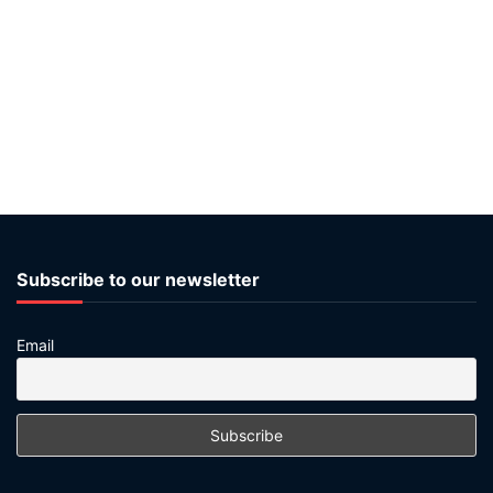
Subscribe to our newsletter
Email