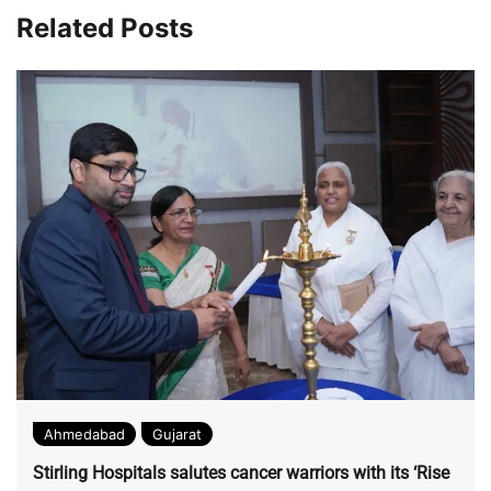
with the title.
Related Posts
Ahmedabad
Gujarat
Stirling Hospitals salutes cancer warriors with its ‘Rise