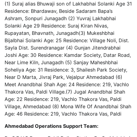
(1) Suraj alias Bhuwaji son of Lakhabhai Solanki Age 31
Residence: Bhardawav, Beside Sadaram Bapa’s
Ashram, Sonpuri Junagadh (2) Yuvraj Lakhabhai
Solanki Age 29 Residence: Suraj Kiran Nivas,
Rupayatan, Bhavnath, Junagadh(3) Mukeshbhai
Bijalbhai Solanki Age: 25 Residence: Village Noli, Dist.
Sayla Dist. Surendranagar (4) Gunjan Jitendrabhai
Joshi Age: 30 Residence: Kamdar Society, Datar Road,
Near Lime Kiln, Junagadh (5) Sanjay Maheshbhai
Soheliya Age: 31 Residence: 3, Shailesh Park Society,
Near D Marta, Jivraj Park, Vejalpur Ahmedabad (6)
Meet Anandbhai Shah Age: 24 Residence: 219, Vachlo
Thakora Vas, Paldi Village.(7) Jugal Anandbhai Shah
Age: 22 Residence: 219, Vachlo Thakora Vas, Paldi
Village, Ahmedabad (8) Mona Wife Of Anandbhai Shah
Age: 46 Residence: 219, Vachlo Thakora Vas, Paldi
Ahmedabad Operations Support Team: