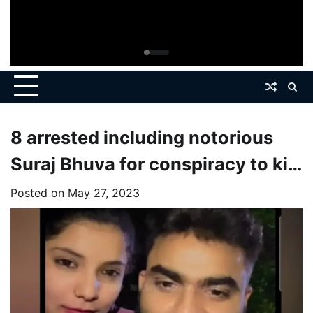
8 arrested including notorious
Suraj Bhuva for conspiracy to kill
woman who went missing a year
Posted on
May 27, 2023
ago.