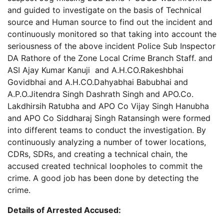
and guided to investigate on the basis of Technical
source and Human source to find out the incident and
continuously monitored so that taking into account the
seriousness of the above incident Police Sub Inspector
DA Rathore of the Zone Local Crime Branch Staff. and
ASI Ajay Kumar Kanuji and A.H.CO.Rakeshbhai
Govidbhai and A.H.CO.Dahyabhai Babubhai and
A.P.O.Jitendra Singh Dashrath Singh and APO.Co.
Lakdhirsih Ratubha and APO Co Vijay Singh Hanubha
and APO Co Siddharaj Singh Ratansingh were formed
into different teams to conduct the investigation. By
continuously analyzing a number of tower locations,
CDRs, SDRs, and creating a technical chain, the
accused created technical loopholes to commit the
crime. A good job has been done by detecting the
crime.
Details of Arrested Accused: