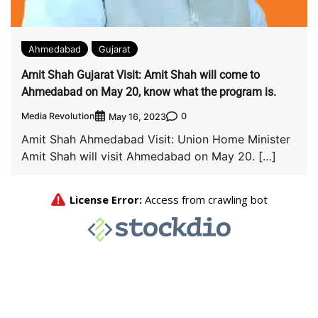
Ahmedabad
Gujarat
Amit Shah Gujarat Visit: Amit Shah will come to
Ahmedabad on May 20, know what the program is.
Media Revolution
0
May 16, 2023
Amit Shah Ahmedabad Visit: Union Home Minister
Amit Shah will visit Ahmedabad on May 20. […]