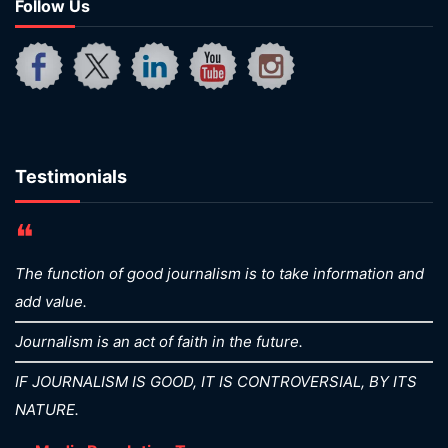
Follow Us
Testimonials
❝
The function of good journalism is to take information and
add value.
Journalism is an act of faith in the future.
IF JOURNALISM IS GOOD, IT IS CONTROVERSIAL, BY ITS
NATURE.