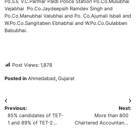
Po.S.E V.C.Parmar Paldi Police Station Po.Co.Mulubhai
Vejabhai Po.Co.Jaydeepsih Ramdev Singh and
Po.Co.Manubhai Valubhai and Po. Co.Ajumali Isbali and
W.Po.Co.Sangitaben Ebhabhai and W.Po.Co.Gulabben
Babubhai.
Post Views:
1,878
Posted in
Ahmedabad
,
Gujarat
Post
Previous:
Next:
navigation
85% candidates of TET-
More than 800
1 and 89% of TET-2
Chartered Accountants
appeared in the exam
of Gujarat conferred