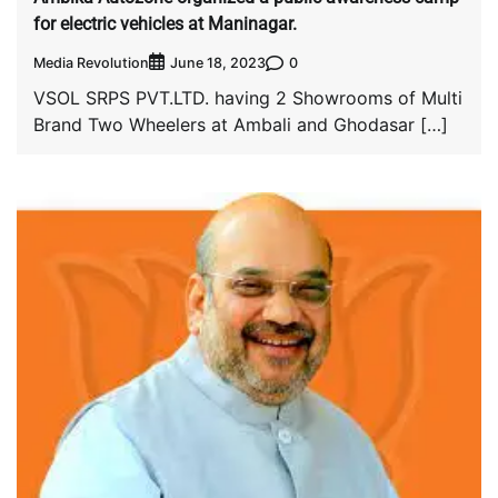
for electric vehicles at Maninagar.
Media Revolution
0
June 18, 2023
VSOL SRPS PVT.LTD. having 2 Showrooms of Multi
Brand Two Wheelers at Ambali and Ghodasar […]