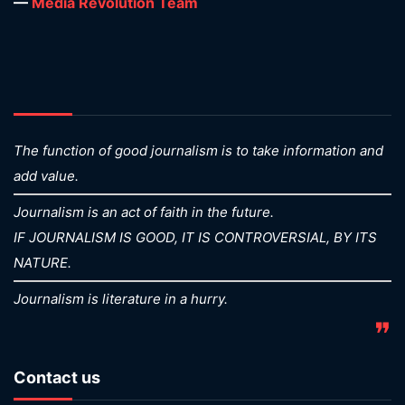
—
Media Revolution Team
The function of good journalism is to take information and
add value.
Journalism is an act of faith in the future.
IF JOURNALISM IS GOOD, IT IS CONTROVERSIAL, BY ITS
NATURE.
Journalism is literature in a hurry.
❞
Contact us