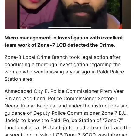
Micro management in Investigation with excellent
team work of Zone-7 LCB detected the Crime.
Zone-3 Local Crime Branch took legal action after
conducting a thorough investigation regarding the
woman who went missing a year ago in Paldi Police
Station area.
Ahmedabad City E. Police Commissioner Prem Veer
Sih and Additional Police Commissioner Sector-1
Neeraj Kumar Badgujar and under the instructions and
guidance of Deputy Police Commissioner Zone 7 B.U.
Jadeja to know the Paldi Police Station of “Zone-7”
functional area. B.U.Jadeja formed a team to trace the
suspect Jog missing LCB Zone-7 SCOD was informed