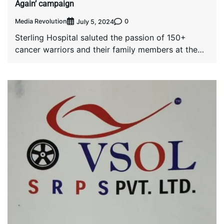
Again’ campaign
Media Revolution
0
July 5, 2024
Sterling Hospital saluted the passion of 150+
cancer warriors and their family members at the
[…]