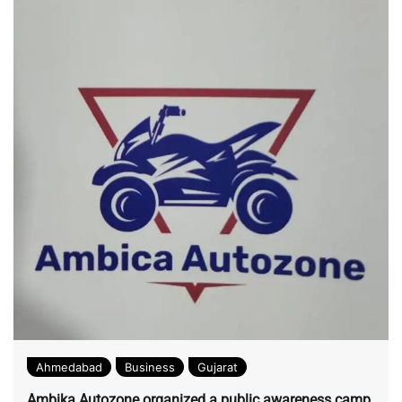
Ahmedabad
Business
Gujarat
Ambika Autozone organized a public awareness camp