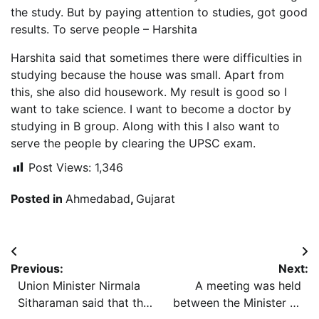
the study. But by paying attention to studies, got good
results. To serve people – Harshita
Harshita said that sometimes there were difficulties in
studying because the house was small. Apart from
this, she also did housework. My result is good so I
want to take science. I want to become a doctor by
studying in B group. Along with this I also want to
serve the people by clearing the UPSC exam.
Post Views:
1,346
Posted in
Ahmedabad
,
Gujarat
Post
Previous:
Next:
navigation
Union Minister Nirmala
A meeting was held
Sitharaman said that the
between the Minister of