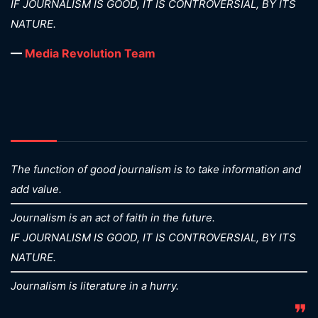
IF JOURNALISM IS GOOD, IT IS CONTROVERSIAL, BY ITS
NATURE.
—
Media Revolution Team
The function of good journalism is to take information and
add value.
Journalism is an act of faith in the future.
IF JOURNALISM IS GOOD, IT IS CONTROVERSIAL, BY ITS
NATURE.
Journalism is literature in a hurry.
❞