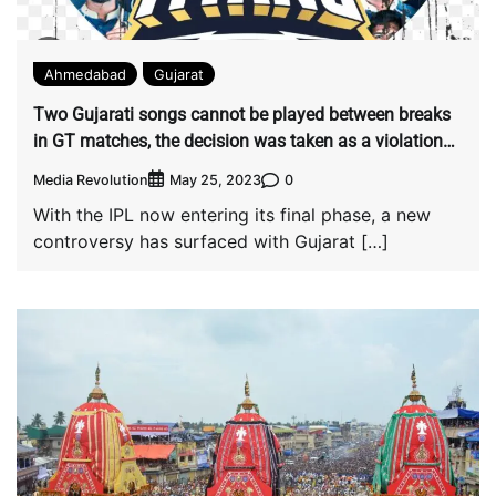
Ahmedabad
Gujarat
Two Gujarati songs cannot be played between breaks
in GT matches, the decision was taken as a violation
of copyright.
Media Revolution
0
May 25, 2023
With the IPL now entering its final phase, a new
controversy has surfaced with Gujarat […]