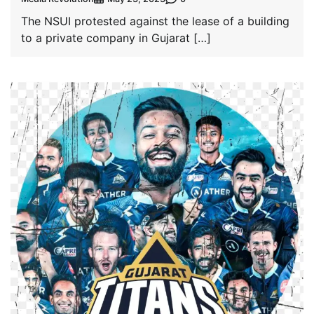
The NSUI protested against the lease of a building
to a private company in Gujarat […]