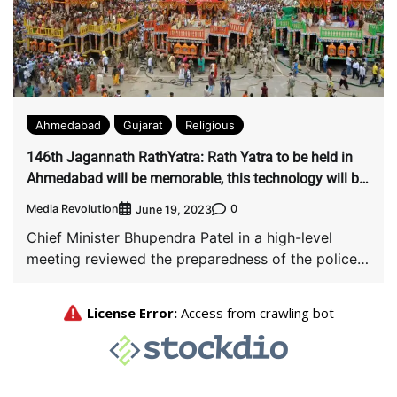
Ahmedabad
Gujarat
Religious
146th Jagannath RathYatra: Rath Yatra to be held in
Ahmedabad will be memorable, this technology will be
used for the first time
Media Revolution
0
June 19, 2023
Chief Minister Bhupendra Patel in a high-level
meeting reviewed the preparedness of the police
force […]