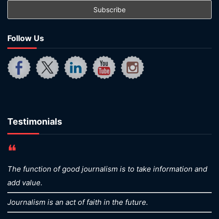
Follow Us
Testimonials
❝
The function of good journalism is to take information and
add value.
Journalism is an act of faith in the future.