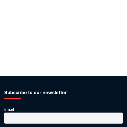
Subscribe to our newsletter
Email