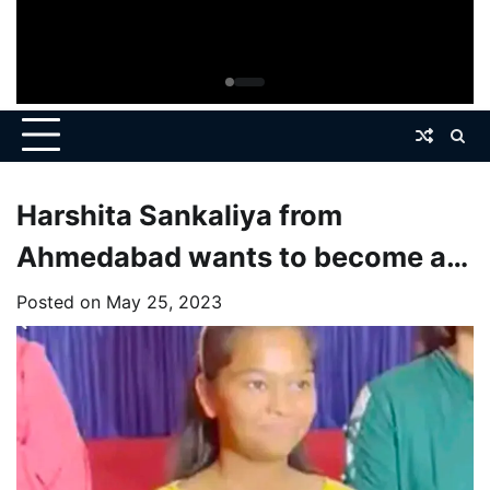
Harshita Sankaliya from
Ahmedabad wants to become a
doctor by studying science,
Posted on
May 25, 2023
wants to pass UPSC.