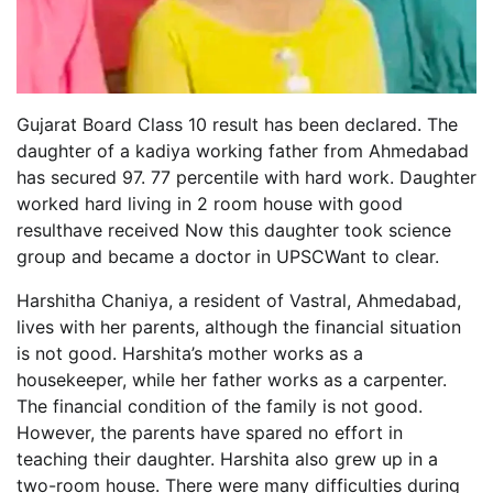
Gujarat Board Class 10 result has been declared. The
daughter of a kadiya working father from Ahmedabad
has secured 97. 77 percentile with hard work. Daughter
worked hard living in 2 room house with good
resulthave received Now this daughter took science
group and became a doctor in UPSCWant to clear.
Harshitha Chaniya, a resident of Vastral, Ahmedabad,
lives with her parents, although the financial situation
is not good. Harshita’s mother works as a
housekeeper, while her father works as a carpenter.
The financial condition of the family is not good.
However, the parents have spared no effort in
teaching their daughter. Harshita also grew up in a
two-room house. There were many difficulties during