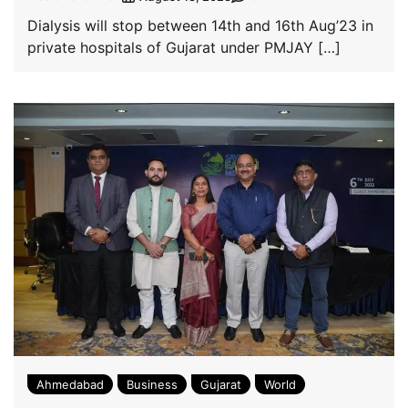
Dialysis will stop between 14th and 16th Aug’23 in
private hospitals of Gujarat under PMJAY […]
Ahmedabad
Business
Gujarat
World