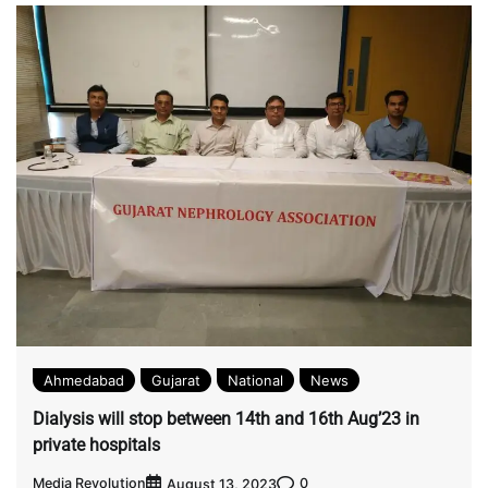
Ahmedabad
Gujarat
National
News
Dialysis will stop between 14th and 16th Aug’23 in
private hospitals
Media Revolution
0
August 13, 2023