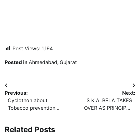
Post Views:
1,194
Posted in
Ahmedabad
,
Gujarat
Post
Previous:
Next:
navigation
Cyclothon about
S K ALBELA TAKES
Tobacco prevention
OVER AS PRINCIPAL
ends in Vadodara
CHIEF PERSONNEL
OFFICER OF Western
Related Posts
Railway