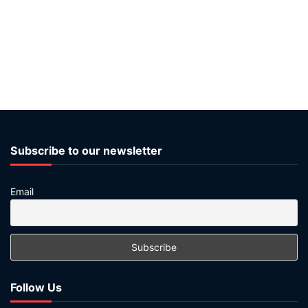
Subscribe to our newsletter
Email
Follow Us