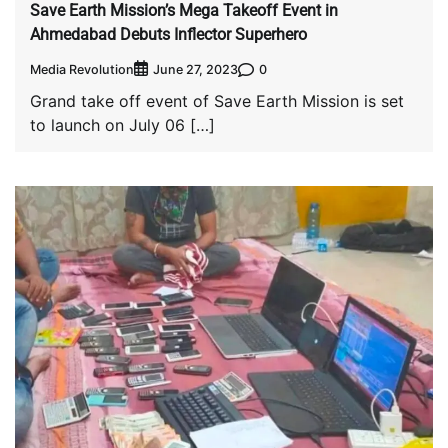
Save Earth Mission’s Mega Takeoff Event in
Ahmedabad Debuts Inflector Superhero
Media Revolution
0
June 27, 2023
Grand take off event of Save Earth Mission is set
to launch on July 06 […]