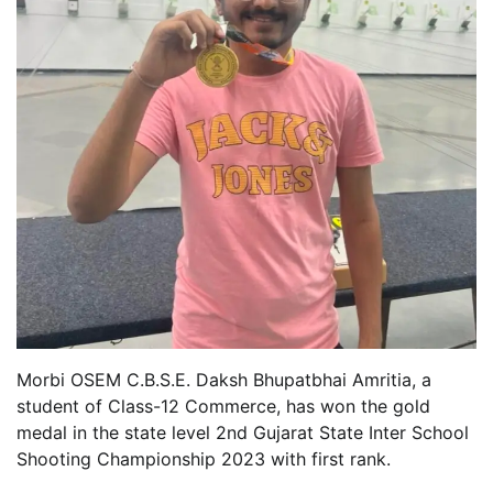
Morbi OSEM C.B.S.E. Daksh Bhupatbhai Amritia, a
student of Class-12 Commerce, has won the gold
medal in the state level 2nd Gujarat State Inter School
Shooting Championship 2023 with first rank.