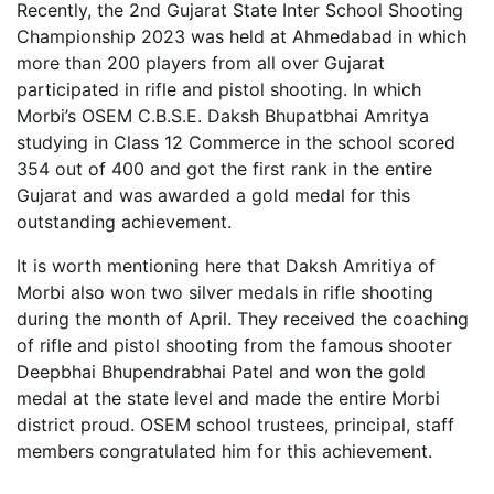
Recently, the 2nd Gujarat State Inter School Shooting
Championship 2023 was held at Ahmedabad in which
more than 200 players from all over Gujarat
participated in rifle and pistol shooting. In which
Morbi’s OSEM C.B.S.E. Daksh Bhupatbhai Amritya
studying in Class 12 Commerce in the school scored
354 out of 400 and got the first rank in the entire
Gujarat and was awarded a gold medal for this
outstanding achievement.
It is worth mentioning here that Daksh Amritiya of
Morbi also won two silver medals in rifle shooting
during the month of April. They received the coaching
of rifle and pistol shooting from the famous shooter
Deepbhai Bhupendrabhai Patel and won the gold
medal at the state level and made the entire Morbi
district proud. OSEM school trustees, principal, staff
members congratulated him for this achievement.