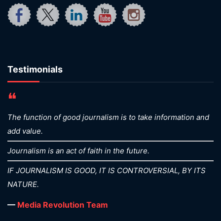
Testimonials
❝
The function of good journalism is to take information and
add value.
Journalism is an act of faith in the future.
IF JOURNALISM IS GOOD, IT IS CONTROVERSIAL, BY ITS
NATURE.
—
Media Revolution Team