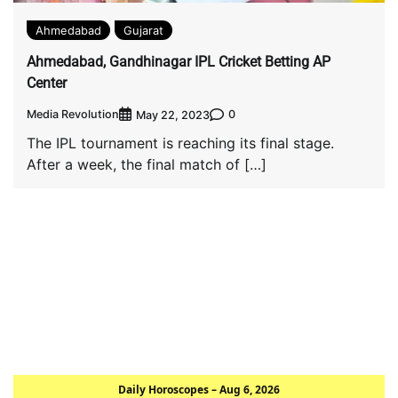
Ahmedabad
Gujarat
Ahmedabad, Gandhinagar IPL Cricket Betting AP
Center
Media Revolution
0
May 22, 2023
The IPL tournament is reaching its final stage.
After a week, the final match of […]