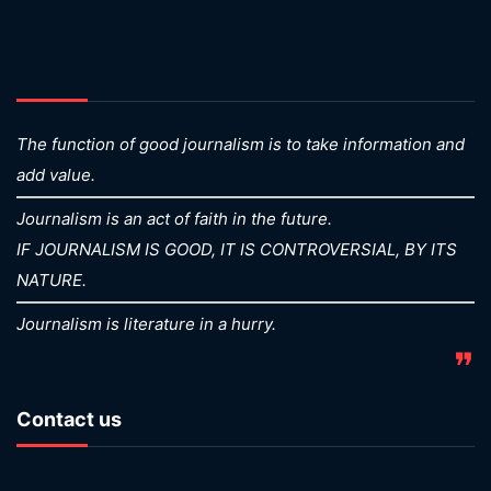
The function of good journalism is to take information and
add value.
Journalism is an act of faith in the future.
IF JOURNALISM IS GOOD, IT IS CONTROVERSIAL, BY ITS
NATURE.
Journalism is literature in a hurry.
❞
Contact us