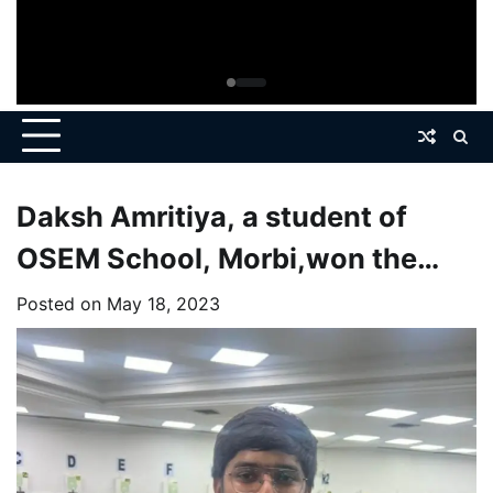
Daksh Amritiya, a student of
OSEM School, Morbi,won the
gold medal in the state level
Posted on
May 18, 2023
shooting competition held in
ahmedabad