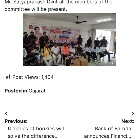
Mr. Satyaprakash Dixit all the members of the
committee will be present.
Post Views:
1,404
Posted in
Gujarat
Post
Previous:
Next:
navigation
6 diaries of bookies will
Bank of Baroda
solve the difference
announces Financial