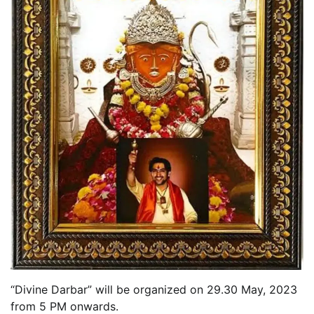
“Divine Darbar” will be organized on 29.30 May, 2023
from 5 PM onwards.