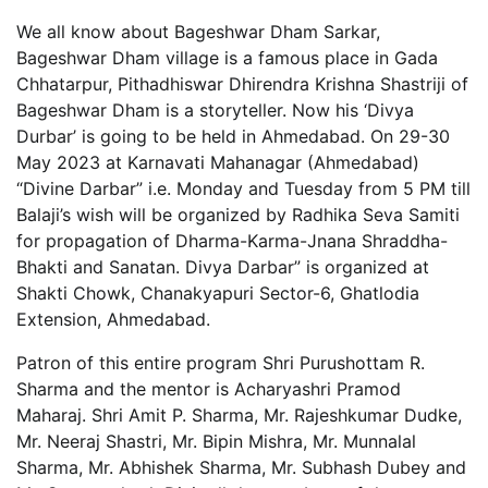
We all know about Bageshwar Dham Sarkar,
Bageshwar Dham village is a famous place in Gada
Chhatarpur, Pithadhiswar Dhirendra Krishna Shastriji of
Bageshwar Dham is a storyteller. Now his ‘Divya
Durbar’ is going to be held in Ahmedabad. On 29-30
May 2023 at Karnavati Mahanagar (Ahmedabad)
“Divine Darbar” i.e. Monday and Tuesday from 5 PM till
Balaji’s wish will be organized by Radhika Seva Samiti
for propagation of Dharma-Karma-Jnana Shraddha-
Bhakti and Sanatan. Divya Darbar” is organized at
Shakti Chowk, Chanakyapuri Sector-6, Ghatlodia
Extension, Ahmedabad.
Patron of this entire program Shri Purushottam R.
Sharma and the mentor is Acharyashri Pramod
Maharaj. Shri Amit P. Sharma, Mr. Rajeshkumar Dudke,
Mr. Neeraj Shastri, Mr. Bipin Mishra, Mr. Munnalal
Sharma, Mr. Abhishek Sharma, Mr. Subhash Dubey and