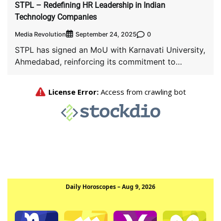
STPL – Redefining HR Leadership in Indian
Technology Companies
Media Revolution
0
September 24, 2025
STPL has signed an MoU with Karnavati University,
Ahmedabad, reinforcing its commitment to
bridging the […]