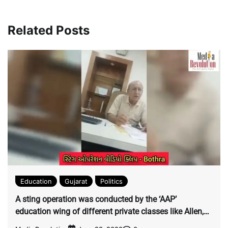
between bookies and
Results for the Quarter &
speculators across the
Financial Year ended
Related Posts
country Gujarat has
31st March 2023
become a hub for
cricket betting and
hawala worldwide.
Education
Gujarat
Politics
A sting operation was conducted by the ‘AAP’
education wing of different private classes like Allen,
Aakash and Bothra.