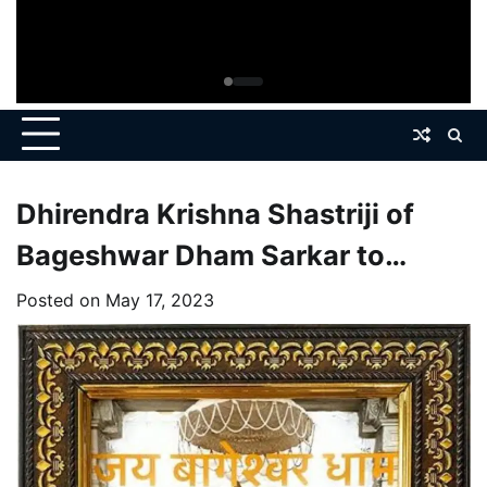
Dhirendra Krishna Shastriji of
Bageshwar Dham Sarkar to
Organize Divine Durbar at
Posted on
May 17, 2023
Ahmedabad on May 29-30