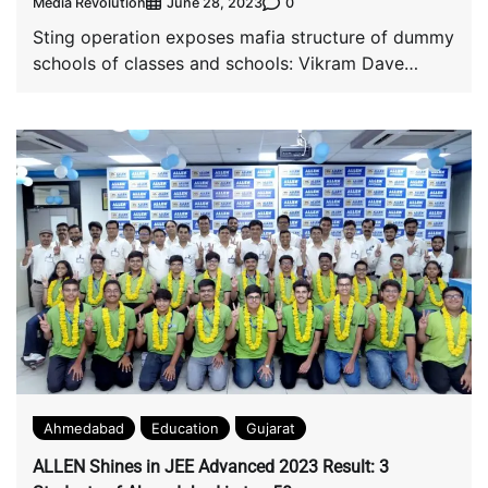
Media Revolution
0
June 28, 2023
Sting operation exposes mafia structure of dummy
schools of classes and schools: Vikram Dave
Classes, […]
Ahmedabad
Education
Gujarat
ALLEN Shines in JEE Advanced 2023 Result: 3