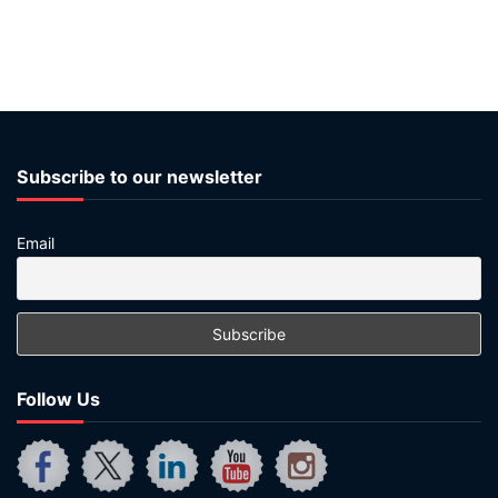
Subscribe to our newsletter
Email
Follow Us