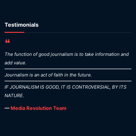
Testimonials
❝
The function of good journalism is to take information and
add value.
Journalism is an act of faith in the future.
IF JOURNALISM IS GOOD, IT IS CONTROVERSIAL, BY ITS
NATURE.
—
Media Revolution Team