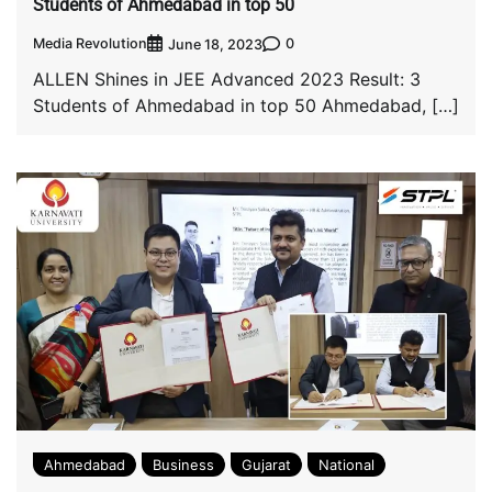
Students of Ahmedabad in top 50
Media Revolution
0
June 18, 2023
ALLEN Shines in JEE Advanced 2023 Result: 3
Students of Ahmedabad in top 50 Ahmedabad, […]
Ahmedabad
Business
Gujarat
National