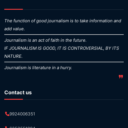
The function of good journalism is to take information and
add value.
Journalism is an act of faith in the future.
IF JOURNALISM IS GOOD, IT IS CONTROVERSIAL, BY ITS
NATURE.
Journalism is literature in a hurry.
❞
Contact us
9924006351